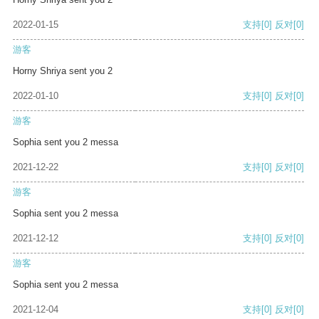
2022-01-15
支持
[0]
反对
[0]
游客
Horny Shriya sent you 2
2022-01-10
支持
[0]
反对
[0]
游客
Sophia sent you 2 messa
2021-12-22
支持
[0]
反对
[0]
游客
Sophia sent you 2 messa
2021-12-12
支持
[0]
反对
[0]
游客
Sophia sent you 2 messa
2021-12-04
支持
[0]
反对
[0]