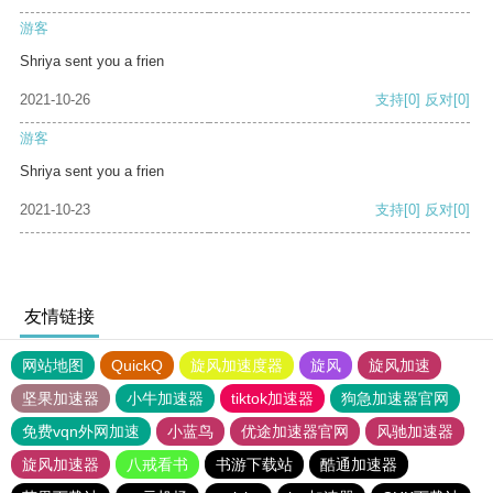
游客
Shriya sent you a frien
2021-10-26
支持
[0]
反对
[0]
游客
Shriya sent you a frien
2021-10-23
支持
[0]
反对
[0]
友情链接
网站地图
QuickQ
旋风加速度器
旋风
旋风加速
坚果加速器
小牛加速器
tiktok加速器
狗急加速器官网
免费vqn外网加速
小蓝鸟
优途加速器官网
风驰加速器
旋风加速器
八戒看书
书游下载站
酷通加速器