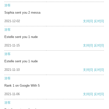
游客
Sophia sent you 2 messa
2021-12-02
支持
[0]
反对
[0]
游客
Estelle sent you 1 nude
2021-11-15
支持
[0]
反对
[0]
游客
Estelle sent you 1 nude
2021-11-10
支持
[0]
反对
[0]
游客
Rank 1 on Google With 5
2021-11-06
支持
[0]
反对
[0]
游客