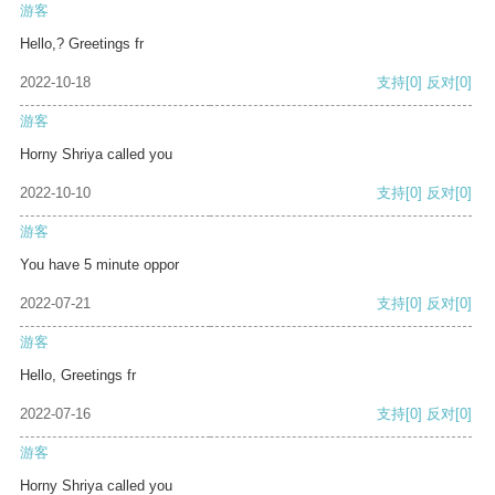
游客
Hello,? Greetings fr
2022-10-18
支持
[0]
反对
[0]
游客
Horny Shriya called you
2022-10-10
支持
[0]
反对
[0]
游客
You have 5 minute oppor
2022-07-21
支持
[0]
反对
[0]
游客
Hello, Greetings fr
2022-07-16
支持
[0]
反对
[0]
游客
Horny Shriya called you