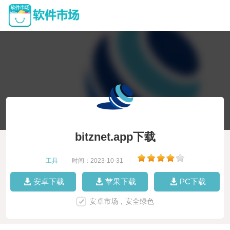
bitznet.app下载
工具
|
时间：2023-10-31
|
安卓下载
苹果下载
PC下载
安卓市场，安全绿色