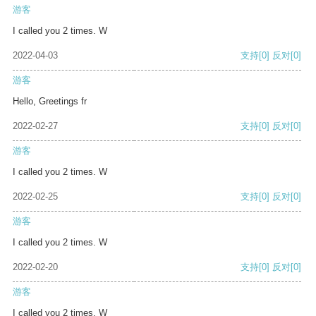
游客
I called you 2 times. W
2022-04-03
支持
[0]
反对
[0]
游客
Hello, Greetings fr
2022-02-27
支持
[0]
反对
[0]
游客
I called you 2 times. W
2022-02-25
支持
[0]
反对
[0]
游客
I called you 2 times. W
2022-02-20
支持
[0]
反对
[0]
游客
I called you 2 times. W