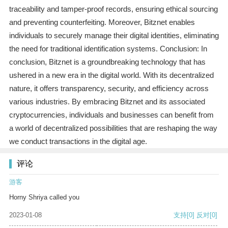
traceability and tamper-proof records, ensuring ethical sourcing
and preventing counterfeiting. Moreover, Bitznet enables
individuals to securely manage their digital identities, eliminating
the need for traditional identification systems. Conclusion: In
conclusion, Bitznet is a groundbreaking technology that has
ushered in a new era in the digital world. With its decentralized
nature, it offers transparency, security, and efficiency across
various industries. By embracing Bitznet and its associated
cryptocurrencies, individuals and businesses can benefit from
a world of decentralized possibilities that are reshaping the way
we conduct transactions in the digital age.
评论
游客
Horny Shriya called you
2023-01-08
支持
[0]
反对
[0]