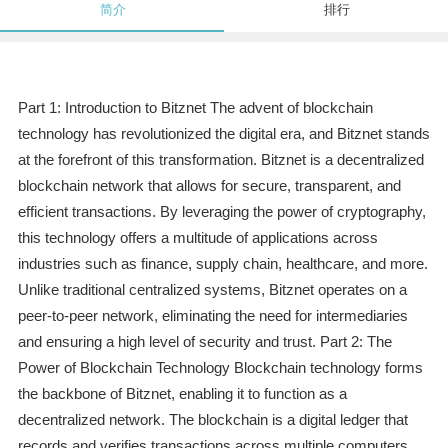
简介
排行
Part 1: Introduction to Bitznet The advent of blockchain
technology has revolutionized the digital era, and Bitznet stands
at the forefront of this transformation. Bitznet is a decentralized
blockchain network that allows for secure, transparent, and
efficient transactions. By leveraging the power of cryptography,
this technology offers a multitude of applications across
industries such as finance, supply chain, healthcare, and more.
Unlike traditional centralized systems, Bitznet operates on a
peer-to-peer network, eliminating the need for intermediaries
and ensuring a high level of security and trust. Part 2: The
Power of Blockchain Technology Blockchain technology forms
the backbone of Bitznet, enabling it to function as a
decentralized network. The blockchain is a digital ledger that
records and verifies transactions across multiple computers,