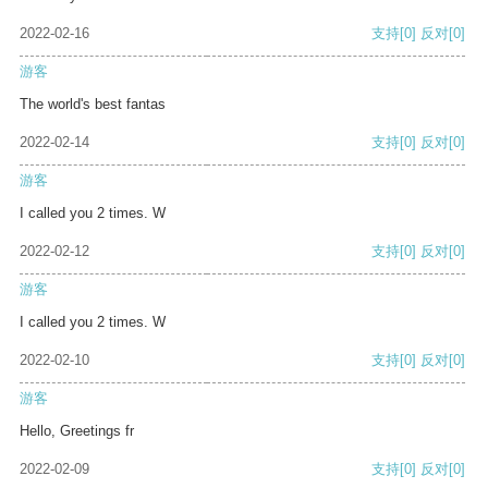
2022-02-16
支持
[0]
反对
[0]
游客
The world's best fantas
2022-02-14
支持
[0]
反对
[0]
游客
I called you 2 times. W
2022-02-12
支持
[0]
反对
[0]
游客
I called you 2 times. W
2022-02-10
支持
[0]
反对
[0]
游客
Hello, Greetings fr
2022-02-09
支持
[0]
反对
[0]