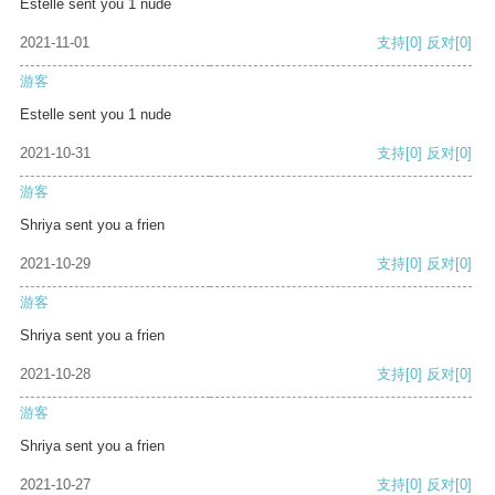
Estelle sent you 1 nude
2021-11-01
支持
[0]
反对
[0]
游客
Estelle sent you 1 nude
2021-10-31
支持
[0]
反对
[0]
游客
Shriya sent you a frien
2021-10-29
支持
[0]
反对
[0]
游客
Shriya sent you a frien
2021-10-28
支持
[0]
反对
[0]
游客
Shriya sent you a frien
2021-10-27
支持
[0]
反对
[0]