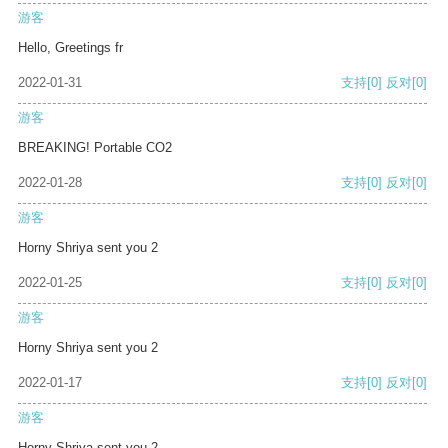
游客
Hello, Greetings fr
2022-01-31
支持
[0]
反对
[0]
游客
BREAKING! Portable CO2
2022-01-28
支持
[0]
反对
[0]
游客
Horny Shriya sent you 2
2022-01-25
支持
[0]
反对
[0]
游客
Horny Shriya sent you 2
2022-01-17
支持
[0]
反对
[0]
游客
Horny Shriya sent you 2