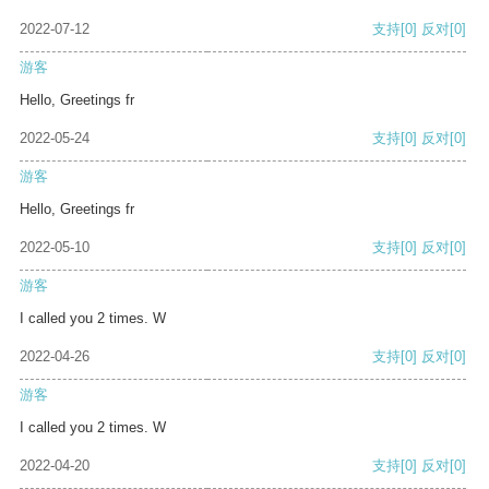
2022-07-12
支持
[0]
反对
[0]
游客
Hello, Greetings fr
2022-05-24
支持
[0]
反对
[0]
游客
Hello, Greetings fr
2022-05-10
支持
[0]
反对
[0]
游客
I called you 2 times. W
2022-04-26
支持
[0]
反对
[0]
游客
I called you 2 times. W
2022-04-20
支持
[0]
反对
[0]