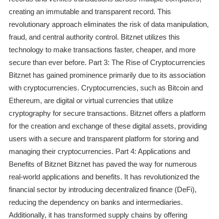
creating an immutable and transparent record. This
revolutionary approach eliminates the risk of data manipulation,
fraud, and central authority control. Bitznet utilizes this
technology to make transactions faster, cheaper, and more
secure than ever before. Part 3: The Rise of Cryptocurrencies
Bitznet has gained prominence primarily due to its association
with cryptocurrencies. Cryptocurrencies, such as Bitcoin and
Ethereum, are digital or virtual currencies that utilize
cryptography for secure transactions. Bitznet offers a platform
for the creation and exchange of these digital assets, providing
users with a secure and transparent platform for storing and
managing their cryptocurrencies. Part 4: Applications and
Benefits of Bitznet Bitznet has paved the way for numerous
real-world applications and benefits. It has revolutionized the
financial sector by introducing decentralized finance (DeFi),
reducing the dependency on banks and intermediaries.
Additionally, it has transformed supply chains by offering