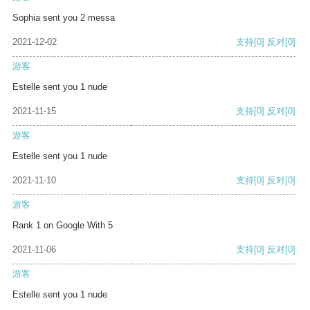
Sophia sent you 2 messa
2021-12-02
支持
[0]
反对
[0]
游客
Estelle sent you 1 nude
2021-11-15
支持
[0]
反对
[0]
游客
Estelle sent you 1 nude
2021-11-10
支持
[0]
反对
[0]
游客
Rank 1 on Google With 5
2021-11-06
支持
[0]
反对
[0]
游客
Estelle sent you 1 nude