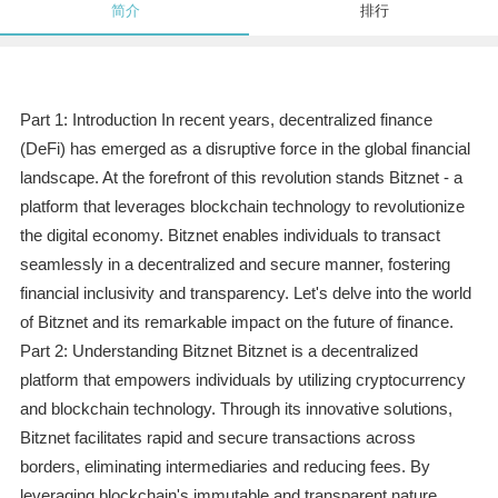
简介
排行
Part 1: Introduction In recent years, decentralized finance
(DeFi) has emerged as a disruptive force in the global financial
landscape. At the forefront of this revolution stands Bitznet - a
platform that leverages blockchain technology to revolutionize
the digital economy. Bitznet enables individuals to transact
seamlessly in a decentralized and secure manner, fostering
financial inclusivity and transparency. Let's delve into the world
of Bitznet and its remarkable impact on the future of finance.
Part 2: Understanding Bitznet Bitznet is a decentralized
platform that empowers individuals by utilizing cryptocurrency
and blockchain technology. Through its innovative solutions,
Bitznet facilitates rapid and secure transactions across
borders, eliminating intermediaries and reducing fees. By
leveraging blockchain's immutable and transparent nature,