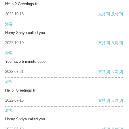
Hello,? Greetings fr
2022-10-18
支持
[0]
反对
[0]
游客
Horny Shriya called you
2022-10-10
支持
[0]
反对
[0]
游客
You have 5 minute oppor
2022-07-21
支持
[0]
反对
[0]
游客
Hello, Greetings fr
2022-07-16
支持
[0]
反对
[0]
游客
Horny Shriya called you