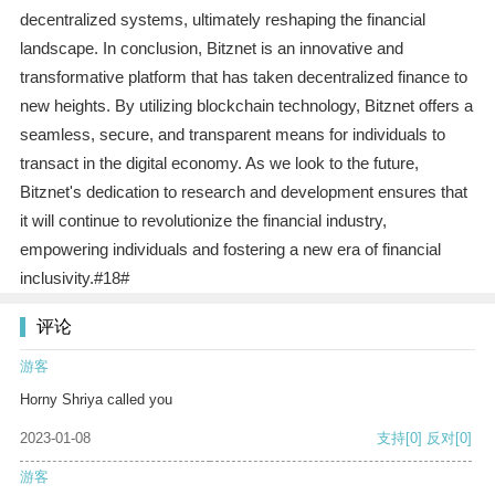
decentralized systems, ultimately reshaping the financial
landscape. In conclusion, Bitznet is an innovative and
transformative platform that has taken decentralized finance to
new heights. By utilizing blockchain technology, Bitznet offers a
seamless, secure, and transparent means for individuals to
transact in the digital economy. As we look to the future,
Bitznet's dedication to research and development ensures that
it will continue to revolutionize the financial industry,
empowering individuals and fostering a new era of financial
inclusivity.#18#
评论
游客
Horny Shriya called you
2023-01-08
支持
[0]
反对
[0]
游客