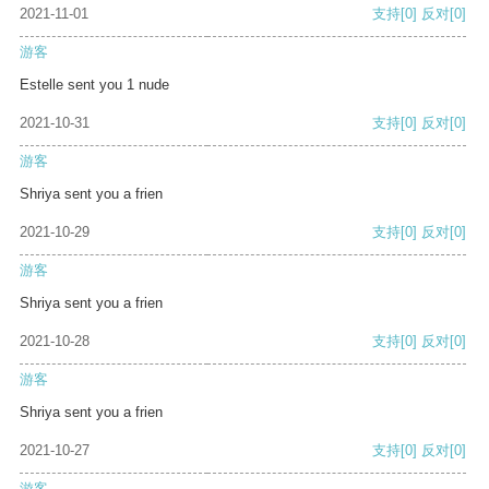
2021-11-01
支持
[0]
反对
[0]
游客
Estelle sent you 1 nude
2021-10-31
支持
[0]
反对
[0]
游客
Shriya sent you a frien
2021-10-29
支持
[0]
反对
[0]
游客
Shriya sent you a frien
2021-10-28
支持
[0]
反对
[0]
游客
Shriya sent you a frien
2021-10-27
支持
[0]
反对
[0]
游客