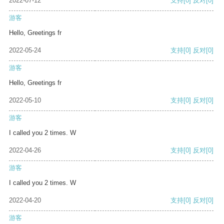
2022-07-12
支持
[0]
反对
[0]
游客
Hello, Greetings fr
2022-05-24
支持
[0]
反对
[0]
游客
Hello, Greetings fr
2022-05-10
支持
[0]
反对
[0]
游客
I called you 2 times. W
2022-04-26
支持
[0]
反对
[0]
游客
I called you 2 times. W
2022-04-20
支持
[0]
反对
[0]
游客