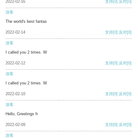
2022-02-16
支持
[0]
反对
[0]
游客
The world's best fantas
2022-02-14
支持
[0]
反对
[0]
游客
I called you 2 times. W
2022-02-12
支持
[0]
反对
[0]
游客
I called you 2 times. W
2022-02-10
支持
[0]
反对
[0]
游客
Hello, Greetings fr
2022-02-09
支持
[0]
反对
[0]
游客