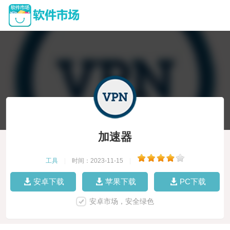
加速器
工具
|
时间：2023-11-15
|
安卓下载
苹果下载
PC下载
安卓市场，安全绿色