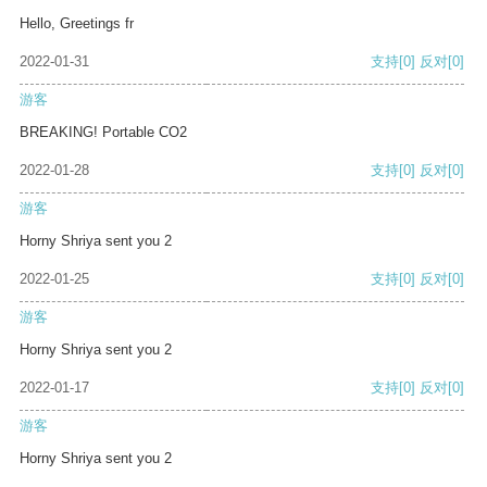
Hello, Greetings fr
2022-01-31
支持
[0]
反对
[0]
游客
BREAKING! Portable CO2
2022-01-28
支持
[0]
反对
[0]
游客
Horny Shriya sent you 2
2022-01-25
支持
[0]
反对
[0]
游客
Horny Shriya sent you 2
2022-01-17
支持
[0]
反对
[0]
游客
Horny Shriya sent you 2