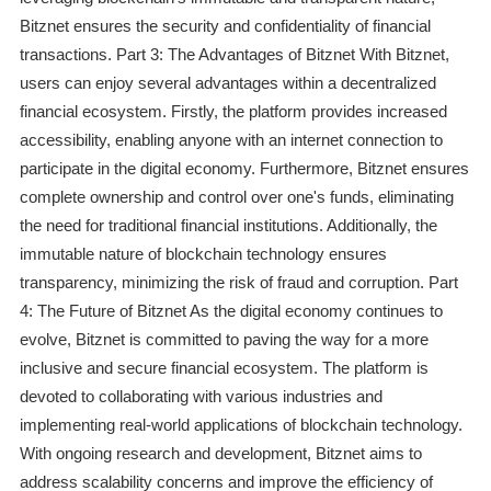
Bitznet ensures the security and confidentiality of financial
transactions. Part 3: The Advantages of Bitznet With Bitznet,
users can enjoy several advantages within a decentralized
financial ecosystem. Firstly, the platform provides increased
accessibility, enabling anyone with an internet connection to
participate in the digital economy. Furthermore, Bitznet ensures
complete ownership and control over one's funds, eliminating
the need for traditional financial institutions. Additionally, the
immutable nature of blockchain technology ensures
transparency, minimizing the risk of fraud and corruption. Part
4: The Future of Bitznet As the digital economy continues to
evolve, Bitznet is committed to paving the way for a more
inclusive and secure financial ecosystem. The platform is
devoted to collaborating with various industries and
implementing real-world applications of blockchain technology.
With ongoing research and development, Bitznet aims to
address scalability concerns and improve the efficiency of