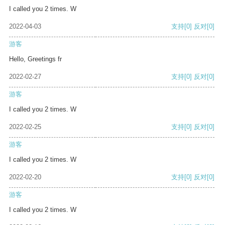
I called you 2 times. W
2022-04-03
支持
[0]
反对
[0]
游客
Hello, Greetings fr
2022-02-27
支持
[0]
反对
[0]
游客
I called you 2 times. W
2022-02-25
支持
[0]
反对
[0]
游客
I called you 2 times. W
2022-02-20
支持
[0]
反对
[0]
游客
I called you 2 times. W