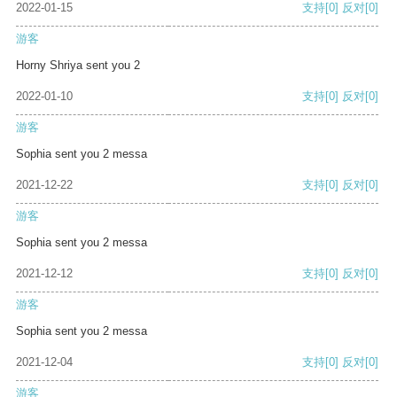
2022-01-15
支持
[0]
反对
[0]
游客
Horny Shriya sent you 2
2022-01-10
支持
[0]
反对
[0]
游客
Sophia sent you 2 messa
2021-12-22
支持
[0]
反对
[0]
游客
Sophia sent you 2 messa
2021-12-12
支持
[0]
反对
[0]
游客
Sophia sent you 2 messa
2021-12-04
支持
[0]
反对
[0]
游客