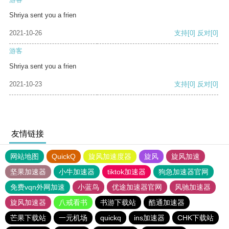
Shriya sent you a frien
2021-10-26
支持
[0]
反对
[0]
游客
Shriya sent you a frien
2021-10-23
支持
[0]
反对
[0]
友情链接
网站地图
QuickQ
旋风加速度器
旋风
旋风加速
坚果加速器
小牛加速器
tiktok加速器
狗急加速器官网
免费vqn外网加速
小蓝鸟
优途加速器官网
风驰加速器
旋风加速器
八戒看书
书游下载站
酷通加速器
芒果下载站
一元机场
quickq
ins加速器
CHK下载站