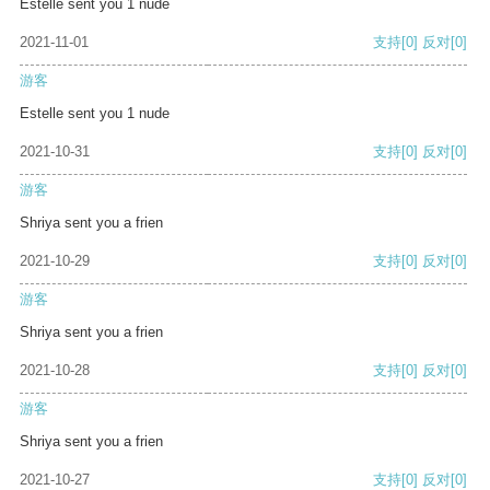
Estelle sent you 1 nude
2021-11-01
支持
[0]
反对
[0]
游客
Estelle sent you 1 nude
2021-10-31
支持
[0]
反对
[0]
游客
Shriya sent you a frien
2021-10-29
支持
[0]
反对
[0]
游客
Shriya sent you a frien
2021-10-28
支持
[0]
反对
[0]
游客
Shriya sent you a frien
2021-10-27
支持
[0]
反对
[0]