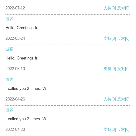
2022-07-12
支持
[0]
反对
[0]
游客
Hello, Greetings fr
2022-05-24
支持
[0]
反对
[0]
游客
Hello, Greetings fr
2022-05-10
支持
[0]
反对
[0]
游客
I called you 2 times. W
2022-04-26
支持
[0]
反对
[0]
游客
I called you 2 times. W
2022-04-20
支持
[0]
反对
[0]