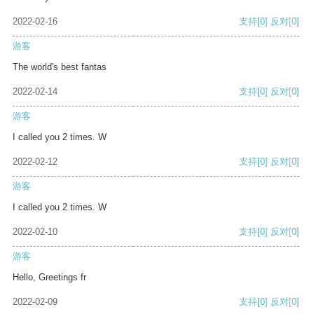
2022-02-16
支持
[0]
反对
[0]
游客
The world's best fantas
2022-02-14
支持
[0]
反对
[0]
游客
I called you 2 times. W
2022-02-12
支持
[0]
反对
[0]
游客
I called you 2 times. W
2022-02-10
支持
[0]
反对
[0]
游客
Hello, Greetings fr
2022-02-09
支持
[0]
反对
[0]