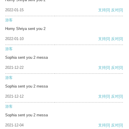
2022-01-15
支持
[0]
反对
[0]
游客
Horny Shriya sent you 2
2022-01-10
支持
[0]
反对
[0]
游客
Sophia sent you 2 messa
2021-12-22
支持
[0]
反对
[0]
游客
Sophia sent you 2 messa
2021-12-12
支持
[0]
反对
[0]
游客
Sophia sent you 2 messa
2021-12-04
支持
[0]
反对
[0]