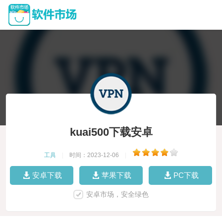
kuai500下载安卓
工具
|
时间：2023-12-06
|
安卓下载
苹果下载
PC下载
安卓市场，安全绿色