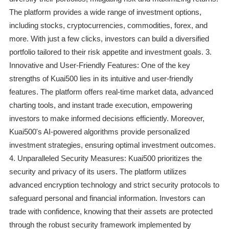
The platform provides a wide range of investment options,
including stocks, cryptocurrencies, commodities, forex, and
more. With just a few clicks, investors can build a diversified
portfolio tailored to their risk appetite and investment goals. 3.
Innovative and User-Friendly Features: One of the key
strengths of Kuai500 lies in its intuitive and user-friendly
features. The platform offers real-time market data, advanced
charting tools, and instant trade execution, empowering
investors to make informed decisions efficiently. Moreover,
Kuai500's AI-powered algorithms provide personalized
investment strategies, ensuring optimal investment outcomes.
4. Unparalleled Security Measures: Kuai500 prioritizes the
security and privacy of its users. The platform utilizes
advanced encryption technology and strict security protocols to
safeguard personal and financial information. Investors can
trade with confidence, knowing that their assets are protected
through the robust security framework implemented by