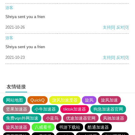
游客
Shriya sent you a frien
2021-10-26
支持
[0]
反对
[0]
游客
Shriya sent you a frien
2021-10-23
支持
[0]
反对
[0]
友情链接
网站地图
QuickQ
旋风加速度器
旋风
旋风加速
坚果加速器
小牛加速器
tiktok加速器
狗急加速器官网
免费vqn外网加速
小蓝鸟
优途加速器官网
风驰加速器
旋风加速器
八戒看书
书游下载站
酷通加速器