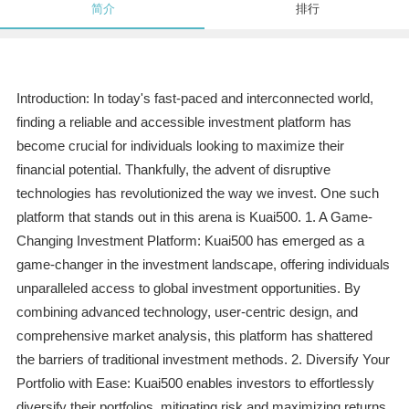
简介
排行
Introduction: In today's fast-paced and interconnected world,
finding a reliable and accessible investment platform has
become crucial for individuals looking to maximize their
financial potential. Thankfully, the advent of disruptive
technologies has revolutionized the way we invest. One such
platform that stands out in this arena is Kuai500. 1. A Game-
Changing Investment Platform: Kuai500 has emerged as a
game-changer in the investment landscape, offering individuals
unparalleled access to global investment opportunities. By
combining advanced technology, user-centric design, and
comprehensive market analysis, this platform has shattered
the barriers of traditional investment methods. 2. Diversify Your
Portfolio with Ease: Kuai500 enables investors to effortlessly
diversify their portfolios, mitigating risk and maximizing returns.