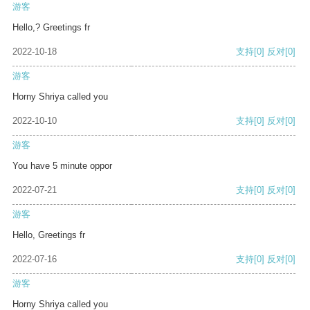
游客
Hello,? Greetings fr
2022-10-18
支持
[0]
反对
[0]
游客
Horny Shriya called you
2022-10-10
支持
[0]
反对
[0]
游客
You have 5 minute oppor
2022-07-21
支持
[0]
反对
[0]
游客
Hello, Greetings fr
2022-07-16
支持
[0]
反对
[0]
游客
Horny Shriya called you