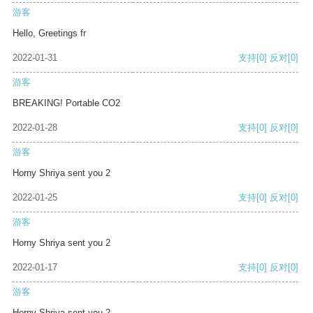
游客
Hello, Greetings fr
2022-01-31
支持
[0]
反对
[0]
游客
BREAKING! Portable CO2
2022-01-28
支持
[0]
反对
[0]
游客
Horny Shriya sent you 2
2022-01-25
支持
[0]
反对
[0]
游客
Horny Shriya sent you 2
2022-01-17
支持
[0]
反对
[0]
游客
Horny Shriya sent you 2