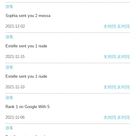
游客
Sophia sent you 2 messa
2021-12-02
支持
[0]
反对
[0]
游客
Estelle sent you 1 nude
2021-11-15
支持
[0]
反对
[0]
游客
Estelle sent you 1 nude
2021-11-10
支持
[0]
反对
[0]
游客
Rank 1 on Google With 5
2021-11-06
支持
[0]
反对
[0]
游客