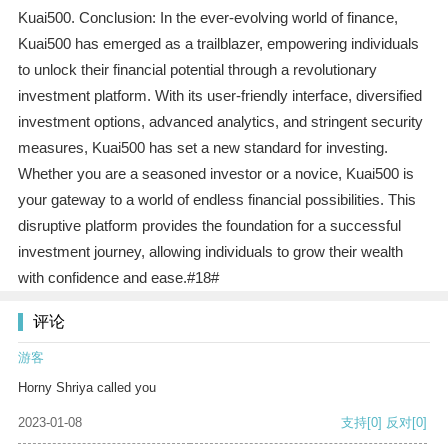
Kuai500. Conclusion: In the ever-evolving world of finance,
Kuai500 has emerged as a trailblazer, empowering individuals
to unlock their financial potential through a revolutionary
investment platform. With its user-friendly interface, diversified
investment options, advanced analytics, and stringent security
measures, Kuai500 has set a new standard for investing.
Whether you are a seasoned investor or a novice, Kuai500 is
your gateway to a world of endless financial possibilities. This
disruptive platform provides the foundation for a successful
investment journey, allowing individuals to grow their wealth
with confidence and ease.#18#
评论
游客
Horny Shriya called you
2023-01-08
支持
[0]
反对
[0]