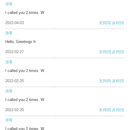
游客
I called you 2 times. W
2022-04-03
支持
[0]
反对
[0]
游客
Hello, Greetings fr
2022-02-27
支持
[0]
反对
[0]
游客
I called you 2 times. W
2022-02-25
支持
[0]
反对
[0]
游客
I called you 2 times. W
2022-02-20
支持
[0]
反对
[0]
游客
I called you 2 times. W