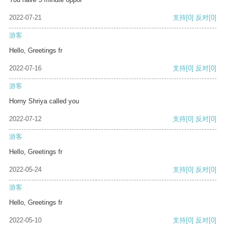
2022-07-21
支持
[0]
反对
[0]
游客
Hello, Greetings fr
2022-07-16
支持
[0]
反对
[0]
游客
Horny Shriya called you
2022-07-12
支持
[0]
反对
[0]
游客
Hello, Greetings fr
2022-05-24
支持
[0]
反对
[0]
游客
Hello, Greetings fr
2022-05-10
支持
[0]
反对
[0]