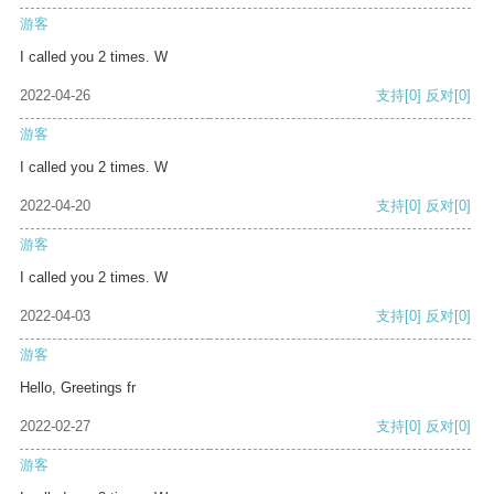
游客
I called you 2 times. W
2022-04-26
支持
[0]
反对
[0]
游客
I called you 2 times. W
2022-04-20
支持
[0]
反对
[0]
游客
I called you 2 times. W
2022-04-03
支持
[0]
反对
[0]
游客
Hello, Greetings fr
2022-02-27
支持
[0]
反对
[0]
游客