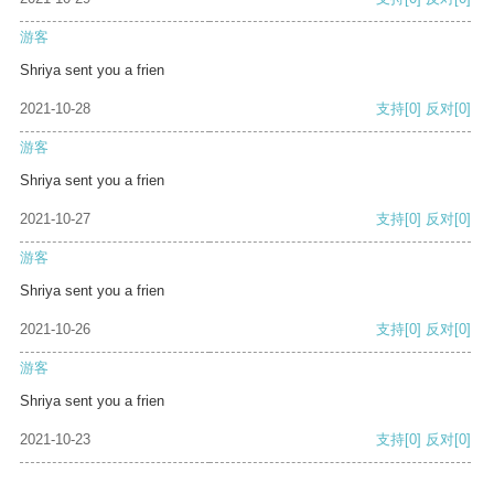
游客
Shriya sent you a frien
2021-10-28
支持
[0]
反对
[0]
游客
Shriya sent you a frien
2021-10-27
支持
[0]
反对
[0]
游客
Shriya sent you a frien
2021-10-26
支持
[0]
反对
[0]
游客
Shriya sent you a frien
2021-10-23
支持
[0]
反对
[0]