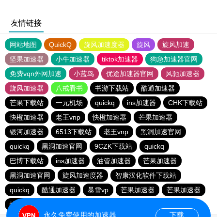
友情链接
网站地图
QuickQ
旋风加速度器
旋风
旋风加速
坚果加速器
小牛加速器
tiktok加速器
狗急加速器官网
免费vqn外网加速
小蓝鸟
优途加速器官网
风驰加速器
旋风加速器
八戒看书
书游下载站
酷通加速器
芒果下载站
一元机场
quickq
ins加速器
CHK下载站
快橙加速器
老王vnp
快橙加速器
芒果加速器
银河加速器
6513下载站
老王vnp
黑洞加速官网
quickq
黑洞加速官网
9CZK下载站
quickq
巴博下载站
ins加速器
油管加速器
芒果加速器
黑洞加速官网
旋风加速度器
智康汉化软件下载站
quickq
酷通加速器
暴雪vp
芒果加速器
芒果加速器
快橙加速器
快橙加速器
海鸥下载站
永久免费使用的加速器
下载