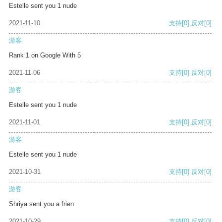
Estelle sent you 1 nude
2021-11-10
支持
[0]
反对
[0]
游客
Rank 1 on Google With 5
2021-11-06
支持
[0]
反对
[0]
游客
Estelle sent you 1 nude
2021-11-01
支持
[0]
反对
[0]
游客
Estelle sent you 1 nude
2021-10-31
支持
[0]
反对
[0]
游客
Shriya sent you a frien
2021-10-29
支持
[0]
反对
[0]