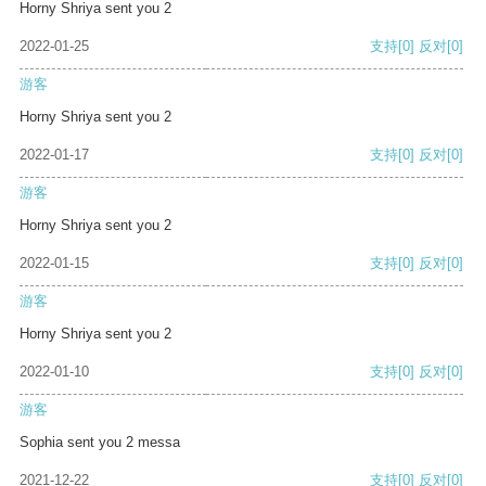
Horny Shriya sent you 2
2022-01-25
支持
[0]
反对
[0]
游客
Horny Shriya sent you 2
2022-01-17
支持
[0]
反对
[0]
游客
Horny Shriya sent you 2
2022-01-15
支持
[0]
反对
[0]
游客
Horny Shriya sent you 2
2022-01-10
支持
[0]
反对
[0]
游客
Sophia sent you 2 messa
2021-12-22
支持
[0]
反对
[0]