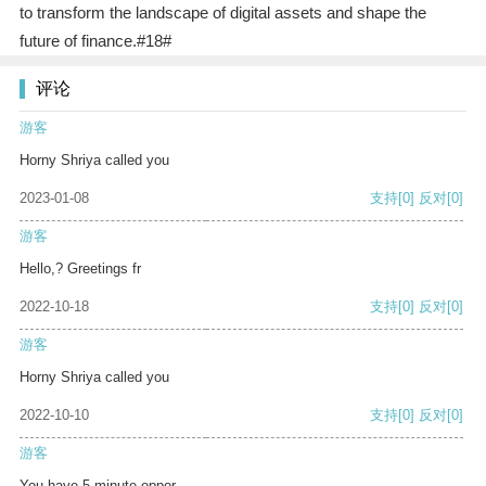
to transform the landscape of digital assets and shape the
future of finance.#18#
评论
游客
Horny Shriya called you
2023-01-08
支持
[0]
反对
[0]
游客
Hello,? Greetings fr
2022-10-18
支持
[0]
反对
[0]
游客
Horny Shriya called you
2022-10-10
支持
[0]
反对
[0]
游客
You have 5 minute oppor