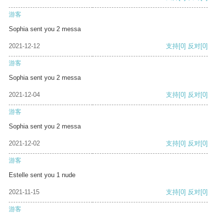
游客
Sophia sent you 2 messa
2021-12-12
支持
[0]
反对
[0]
游客
Sophia sent you 2 messa
2021-12-04
支持
[0]
反对
[0]
游客
Sophia sent you 2 messa
2021-12-02
支持
[0]
反对
[0]
游客
Estelle sent you 1 nude
2021-11-15
支持
[0]
反对
[0]
游客