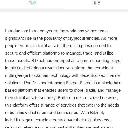
简介
排行
Introduction: In recent years, the world has witnessed a
significant rise in the popularity of cryptocurrencies. As more
people embrace digital assets, there is a growing need for
secure and efficient platforms to manage, trade, and utilize
these assets. Bitznet has emerged as a game-changing player
in this field, offering a revolutionary platform that combines
cutting-edge blockchain technology with decentralized finance
solutions. Part 1: Understanding Bitznet Bitznet is a blockchain-
based platform that enables users to store, trade, and manage
their digital assets securely. Built on a decentralized network,
this platform offers a range of services that cater to the needs
of both individual users and businesses. With Bitznet,
individuals gain complete control over their digital assets,
reducing reliance on centralized authorities and enhancing