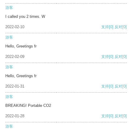
游客
I called you 2 times. W
2022-02-10
支持
[0]
反对
[0]
游客
Hello, Greetings fr
2022-02-09
支持
[0]
反对
[0]
游客
Hello, Greetings fr
2022-01-31
支持
[0]
反对
[0]
游客
BREAKING! Portable CO2
2022-01-28
支持
[0]
反对
[0]
游客