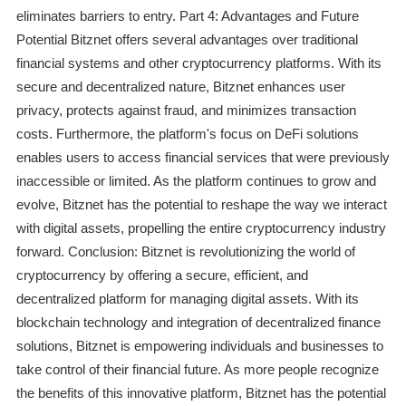
eliminates barriers to entry. Part 4: Advantages and Future
Potential Bitznet offers several advantages over traditional
financial systems and other cryptocurrency platforms. With its
secure and decentralized nature, Bitznet enhances user
privacy, protects against fraud, and minimizes transaction
costs. Furthermore, the platform's focus on DeFi solutions
enables users to access financial services that were previously
inaccessible or limited. As the platform continues to grow and
evolve, Bitznet has the potential to reshape the way we interact
with digital assets, propelling the entire cryptocurrency industry
forward. Conclusion: Bitznet is revolutionizing the world of
cryptocurrency by offering a secure, efficient, and
decentralized platform for managing digital assets. With its
blockchain technology and integration of decentralized finance
solutions, Bitznet is empowering individuals and businesses to
take control of their financial future. As more people recognize
the benefits of this innovative platform, Bitznet has the potential