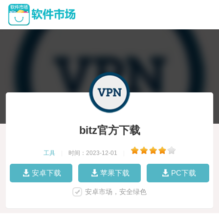
bitz官方下载
工具
|
时间：2023-12-01
|
安卓下载
苹果下载
PC下载
安卓市场，安全绿色