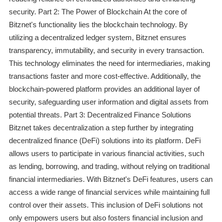
security. Part 2: The Power of Blockchain At the core of
Bitznet's functionality lies the blockchain technology. By
utilizing a decentralized ledger system, Bitznet ensures
transparency, immutability, and security in every transaction.
This technology eliminates the need for intermediaries, making
transactions faster and more cost-effective. Additionally, the
blockchain-powered platform provides an additional layer of
security, safeguarding user information and digital assets from
potential threats. Part 3: Decentralized Finance Solutions
Bitznet takes decentralization a step further by integrating
decentralized finance (DeFi) solutions into its platform. DeFi
allows users to participate in various financial activities, such
as lending, borrowing, and trading, without relying on traditional
financial intermediaries. With Bitznet's DeFi features, users can
access a wide range of financial services while maintaining full
control over their assets. This inclusion of DeFi solutions not
only empowers users but also fosters financial inclusion and