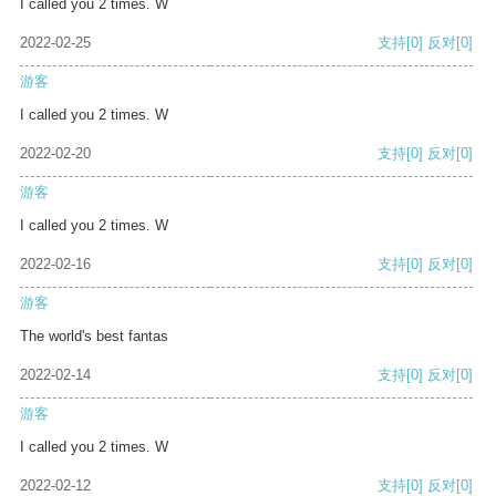
I called you 2 times. W
2022-02-25
支持
[0]
反对
[0]
游客
I called you 2 times. W
2022-02-20
支持
[0]
反对
[0]
游客
I called you 2 times. W
2022-02-16
支持
[0]
反对
[0]
游客
The world's best fantas
2022-02-14
支持
[0]
反对
[0]
游客
I called you 2 times. W
2022-02-12
支持
[0]
反对
[0]