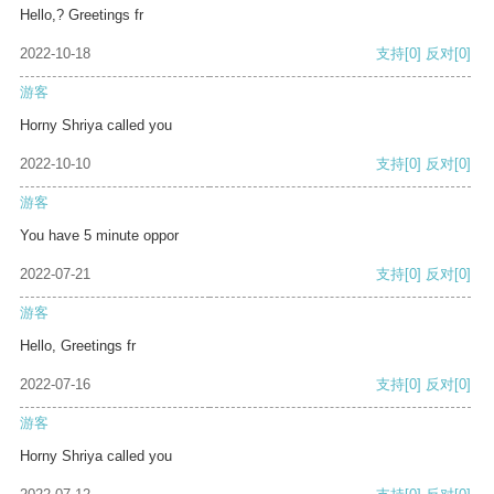
Hello,? Greetings fr
2022-10-18
支持
[0]
反对
[0]
游客
Horny Shriya called you
2022-10-10
支持
[0]
反对
[0]
游客
You have 5 minute oppor
2022-07-21
支持
[0]
反对
[0]
游客
Hello, Greetings fr
2022-07-16
支持
[0]
反对
[0]
游客
Horny Shriya called you