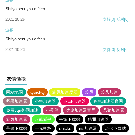
Shriya sent you a frien
2021-10-26
支持
[0]
反对
[0]
游客
Shriya sent you a frien
2021-10-23
支持
[0]
反对
[0]
友情链接
网站地图
QuickQ
旋风加速度器
旋风
旋风加速
坚果加速器
小牛加速器
tiktok加速器
狗急加速器官网
免费vqn外网加速
小蓝鸟
优途加速器官网
风驰加速器
旋风加速器
八戒看书
书游下载站
酷通加速器
芒果下载站
一元机场
quickq
ins加速器
CHK下载站