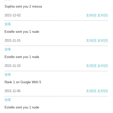
Sophia sent you 2 messa
2021-12-02
支持
[0]
反对
[0]
游客
Estelle sent you 1 nude
2021-11-15
支持
[0]
反对
[0]
游客
Estelle sent you 1 nude
2021-11-10
支持
[0]
反对
[0]
游客
Rank 1 on Google With 5
2021-11-06
支持
[0]
反对
[0]
游客
Estelle sent you 1 nude