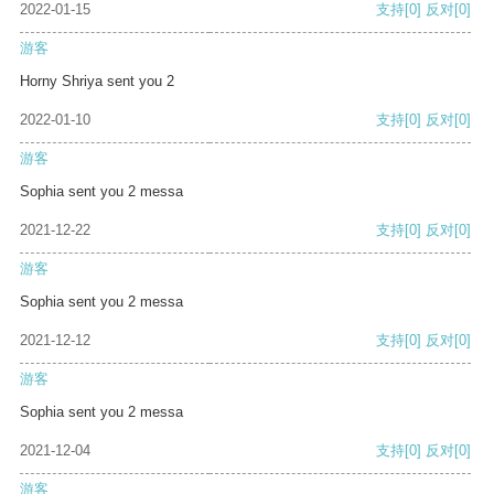
2022-01-15
支持
[0]
反对
[0]
游客
Horny Shriya sent you 2
2022-01-10
支持
[0]
反对
[0]
游客
Sophia sent you 2 messa
2021-12-22
支持
[0]
反对
[0]
游客
Sophia sent you 2 messa
2021-12-12
支持
[0]
反对
[0]
游客
Sophia sent you 2 messa
2021-12-04
支持
[0]
反对
[0]
游客