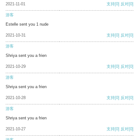
2021-11-01
支持
[0]
反对
[0]
游客
Estelle sent you 1 nude
2021-10-31
支持
[0]
反对
[0]
游客
Shriya sent you a frien
2021-10-29
支持
[0]
反对
[0]
游客
Shriya sent you a frien
2021-10-28
支持
[0]
反对
[0]
游客
Shriya sent you a frien
2021-10-27
支持
[0]
反对
[0]
游客