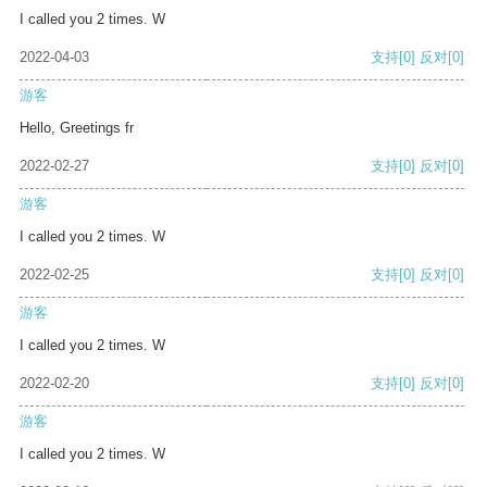
I called you 2 times. W
2022-04-03
支持
[0]
反对
[0]
游客
Hello, Greetings fr
2022-02-27
支持
[0]
反对
[0]
游客
I called you 2 times. W
2022-02-25
支持
[0]
反对
[0]
游客
I called you 2 times. W
2022-02-20
支持
[0]
反对
[0]
游客
I called you 2 times. W