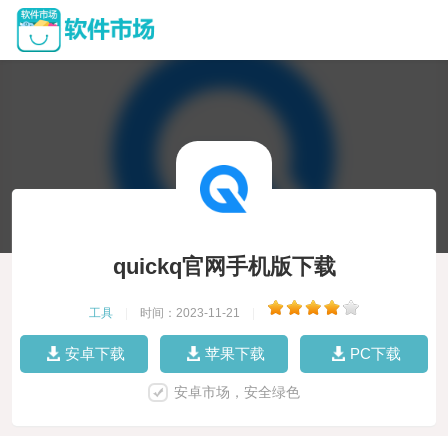
quickq官网手机版下载
工具
|
时间：2023-11-21
|
安卓下载
苹果下载
PC下载
安卓市场，安全绿色