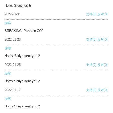
Hello, Greetings fr
2022-01-31
支持
[0]
反对
[0]
游客
BREAKING! Portable CO2
2022-01-28
支持
[0]
反对
[0]
游客
Horny Shriya sent you 2
2022-01-25
支持
[0]
反对
[0]
游客
Horny Shriya sent you 2
2022-01-17
支持
[0]
反对
[0]
游客
Horny Shriya sent you 2