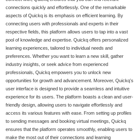
connections quickly and effortlessly. One of the remarkable
aspects of Quickq is its emphasis on efficient learning. By
connecting users with professionals and experts in their
respective fields, this platform allows users to tap into a vast
pool of knowledge and expertise. Quickq offers personalized
learning experiences, tailored to individual needs and
preferences. Whether you want to learn a new skill, gather
industry insights, or seek advice from experienced
professionals, Quickq empowers you to unlock new
opportunities for growth and advancement. Moreover, Quickq's
user interface is designed to provide a seamless and intuitive
experience for its users. The platform boasts a clean and user-
friendly design, allowing users to navigate effortlessly and
access its various features with ease. From setting up profiles
to sending messages and booking virtual meetings, Quickq
ensures that the platform operates smoothly, enabling users to
make the most out of their connections and learning