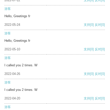
2022-07-12
支持
[0]
反对
[0]
游客
Hello, Greetings fr
2022-05-24
支持
[0]
反对
[0]
游客
Hello, Greetings fr
2022-05-10
支持
[0]
反对
[0]
游客
I called you 2 times. W
2022-04-26
支持
[0]
反对
[0]
游客
I called you 2 times. W
2022-04-20
支持
[0]
反对
[0]
游客