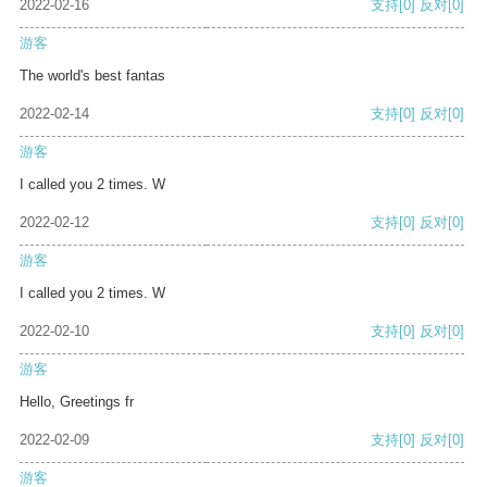
2022-02-16
支持
[0]
反对
[0]
游客
The world's best fantas
2022-02-14
支持
[0]
反对
[0]
游客
I called you 2 times. W
2022-02-12
支持
[0]
反对
[0]
游客
I called you 2 times. W
2022-02-10
支持
[0]
反对
[0]
游客
Hello, Greetings fr
2022-02-09
支持
[0]
反对
[0]
游客