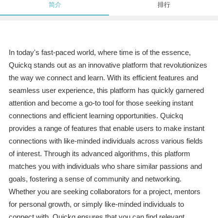
简介
排行
In today's fast-paced world, where time is of the essence,
Quickq stands out as an innovative platform that revolutionizes
the way we connect and learn. With its efficient features and
seamless user experience, this platform has quickly garnered
attention and become a go-to tool for those seeking instant
connections and efficient learning opportunities. Quickq
provides a range of features that enable users to make instant
connections with like-minded individuals across various fields
of interest. Through its advanced algorithms, this platform
matches you with individuals who share similar passions and
goals, fostering a sense of community and networking.
Whether you are seeking collaborators for a project, mentors
for personal growth, or simply like-minded individuals to
connect with, Quickq ensures that you can find relevant