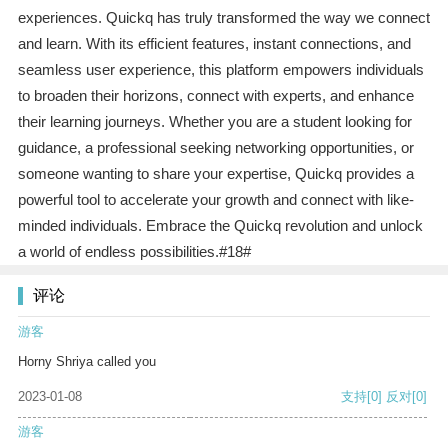
experiences. Quickq has truly transformed the way we connect
and learn. With its efficient features, instant connections, and
seamless user experience, this platform empowers individuals
to broaden their horizons, connect with experts, and enhance
their learning journeys. Whether you are a student looking for
guidance, a professional seeking networking opportunities, or
someone wanting to share your expertise, Quickq provides a
powerful tool to accelerate your growth and connect with like-
minded individuals. Embrace the Quickq revolution and unlock
a world of endless possibilities.#18#
评论
游客
Horny Shriya called you
2023-01-08
支持
[0]
反对
[0]
游客