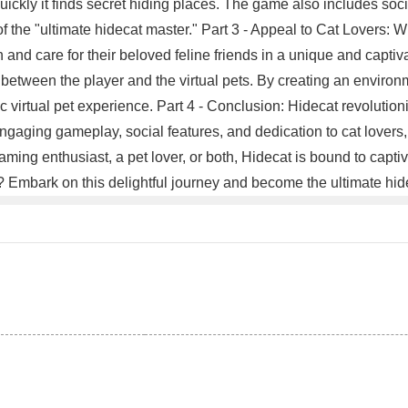
ickly it finds secret hiding places. The game also includes socia
f the "ultimate hidecat master." Part 3 - Appeal to Cat Lovers: Wh
and care for their beloved feline friends in a unique and captivat
 between the player and the virtual pets. By creating an environm
c virtual pet experience. Part 4 - Conclusion: Hidecat revolutio
ngaging gameplay, social features, and dedication to cat lovers,
ng enthusiast, a pet lover, or both, Hidecat is bound to captiv
it? Embark on this delightful journey and become the ultimate h