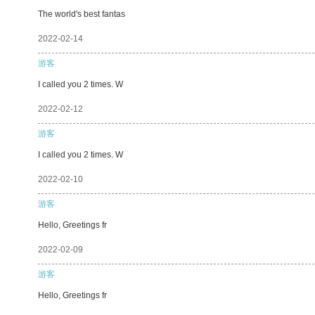
The world's best fantas
2022-02-14
游客
I called you 2 times. W
2022-02-12
游客
I called you 2 times. W
2022-02-10
游客
Hello, Greetings fr
2022-02-09
游客
Hello, Greetings fr