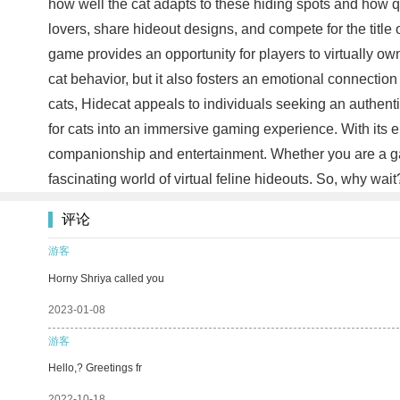
how well the cat adapts to these hiding spots and how qu
lovers, share hideout designs, and compete for the title o
game provides an opportunity for players to virtually own 
cat behavior, but it also fosters an emotional connection
cats, Hidecat appeals to individuals seeking an authenti
for cats into an immersive gaming experience. With its e
companionship and entertainment. Whether you are a gami
fascinating world of virtual feline hideouts. So, why wa
评论
游客
Horny Shriya called you
2023-01-08
游客
Hello,? Greetings fr
2022-10-18