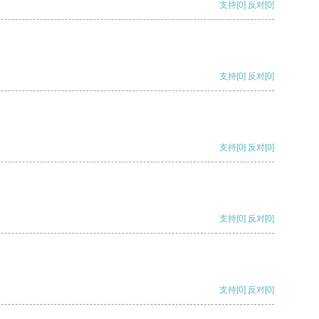
支持
[0]
反对
[0]
支持
[0]
反对
[0]
支持
[0]
反对
[0]
支持
[0]
反对
[0]
支持
[0]
反对
[0]