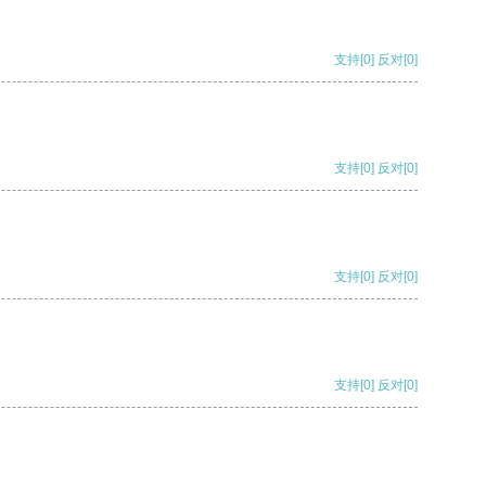
支持
[0]
反对
[0]
支持
[0]
反对
[0]
支持
[0]
反对
[0]
支持
[0]
反对
[0]