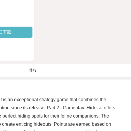
PC下载
排行
cat is an exceptional strategy game that combines the
ention since its release. Part 2 - Gameplay: Hidecat offers
perfect hiding spots for their feline companions. The
to create enticing hideouts. Points are earned based on