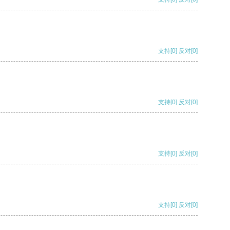
支持
[0]
反对
[0]
支持
[0]
反对
[0]
支持
[0]
反对
[0]
支持
[0]
反对
[0]