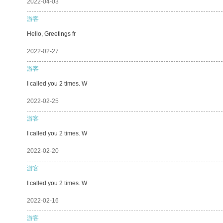
2022-04-03
游客
Hello, Greetings fr
2022-02-27
游客
I called you 2 times. W
2022-02-25
游客
I called you 2 times. W
2022-02-20
游客
I called you 2 times. W
2022-02-16
游客