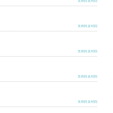
支持
[0]
反对
[0]
支持
[0]
反对
[0]
支持
[0]
反对
[0]
支持
[0]
反对
[0]
支持
[0]
反对
[0]