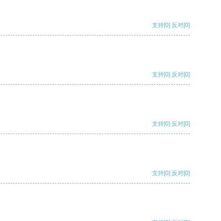
支持
[0]
反对
[0]
支持
[0]
反对
[0]
支持
[0]
反对
[0]
支持
[0]
反对
[0]