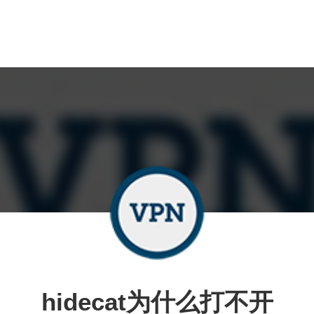
hidecat为什么打不开