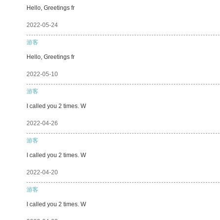
Hello, Greetings fr
2022-05-24
游客
Hello, Greetings fr
2022-05-10
游客
I called you 2 times. W
2022-04-26
游客
I called you 2 times. W
2022-04-20
游客
I called you 2 times. W