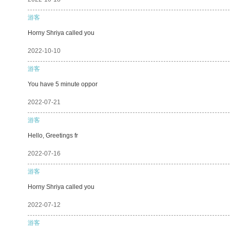
游客
Horny Shriya called you
2022-10-10
游客
You have 5 minute oppor
2022-07-21
游客
Hello, Greetings fr
2022-07-16
游客
Horny Shriya called you
2022-07-12
游客