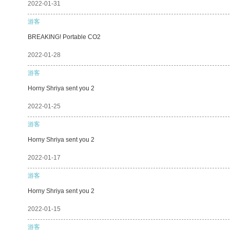
2022-01-31
游客
BREAKING! Portable CO2
2022-01-28
游客
Horny Shriya sent you 2
2022-01-25
游客
Horny Shriya sent you 2
2022-01-17
游客
Horny Shriya sent you 2
2022-01-15
游客