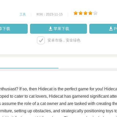
工具
|
时间：2023-11-15
|
卓下载
苹果下载
安卓市场，安全绿色
enthusiast? If so, then Hidecat is the perfect game for you! Hide
loped to cater to cat lovers, Hidecat has garnered significant att
sume the role of a cat owner and are tasked with creating the 
iture, setting up obstacles, and strategically positioning toys 