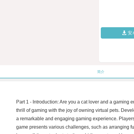
安
简介
Part 1 - Introduction: Are you a cat lover and a gaming 
thrill of gaming with the joy of owning virtual pets. Deve
a remarkable and engaging gaming experience. Players as
game presents various challenges, such as arranging furn