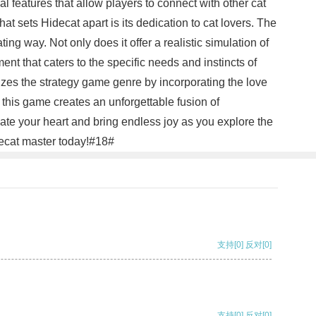
l features that allow players to connect with other cat
at sets Hidecat apart is its dedication to cat lovers. The
ing way. Not only does it offer a realistic simulation of
ent that caters to the specific needs and instincts of
nizes the strategy game genre by incorporating the love
 this game creates an unforgettable fusion of
ate your heart and bring endless joy as you explore the
idecat master today!#18#
支持
[0]
反对
[0]
支持
[0]
反对
[0]