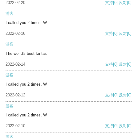
2022-02-20
支持
[0]
反对
[0]
游客
I called you 2 times. W
2022-02-16
支持
[0]
反对
[0]
游客
The world's best fantas
2022-02-14
支持
[0]
反对
[0]
游客
I called you 2 times. W
2022-02-12
支持
[0]
反对
[0]
游客
I called you 2 times. W
2022-02-10
支持
[0]
反对
[0]
游客