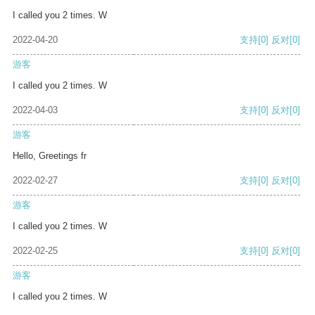
I called you 2 times. W
2022-04-20
支持
[0]
反对
[0]
游客
I called you 2 times. W
2022-04-03
支持
[0]
反对
[0]
游客
Hello, Greetings fr
2022-02-27
支持
[0]
反对
[0]
游客
I called you 2 times. W
2022-02-25
支持
[0]
反对
[0]
游客
I called you 2 times. W