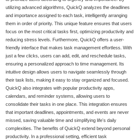
utilizing advanced algorithms, QuickQ analyzes the deadlines
and importance assigned to each task, intelligently arranging
them in order of priority. This unique feature ensures that users
focus on the most critical tasks first, optimizing productivity and
reducing stress levels. Furthermore, QuickQ offers a user-
friendly interface that makes task management effortless. With
just a few clicks, users can add, edit, and reschedule tasks,
ensuring a personalized approach to time management. Its
intuitive design allows users to navigate seamlessly through
their task lists, making it easy to stay organized and focused.
QuickQ also integrates with popular productivity apps,
calendars, and reminder systems, allowing users to
consolidate their tasks in one place. This integration ensures
that important deadlines, appointments, and events are never
missed, saving valuable time and simplifying life's daily
complexities. The benefits of QuickQ extend beyond personal
productivity. In a professional setting, efficient task