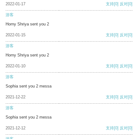
2022-01-17
支持
[0]
反对
[0]
游客
Horny Shriya sent you 2
2022-01-15
支持
[0]
反对
[0]
游客
Horny Shriya sent you 2
2022-01-10
支持
[0]
反对
[0]
游客
Sophia sent you 2 messa
2021-12-22
支持
[0]
反对
[0]
游客
Sophia sent you 2 messa
2021-12-12
支持
[0]
反对
[0]
游客