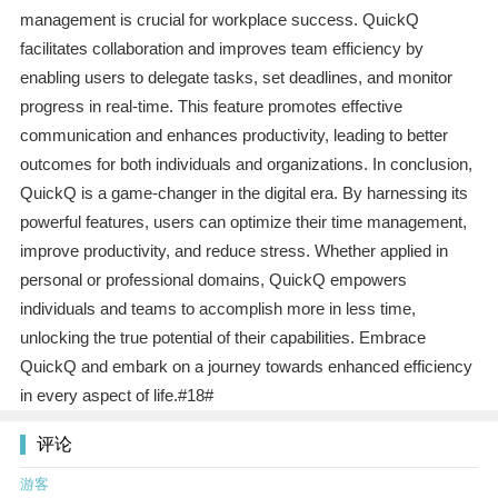
management is crucial for workplace success. QuickQ
facilitates collaboration and improves team efficiency by
enabling users to delegate tasks, set deadlines, and monitor
progress in real-time. This feature promotes effective
communication and enhances productivity, leading to better
outcomes for both individuals and organizations. In conclusion,
QuickQ is a game-changer in the digital era. By harnessing its
powerful features, users can optimize their time management,
improve productivity, and reduce stress. Whether applied in
personal or professional domains, QuickQ empowers
individuals and teams to accomplish more in less time,
unlocking the true potential of their capabilities. Embrace
QuickQ and embark on a journey towards enhanced efficiency
in every aspect of life.#18#
评论
游客