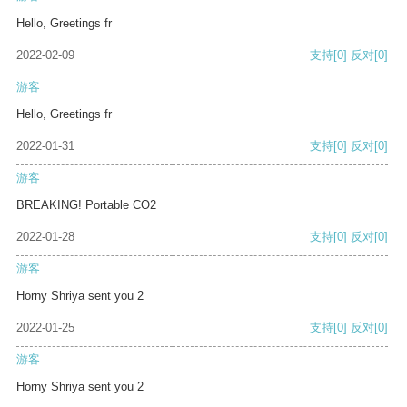
Hello, Greetings fr
2022-02-09
支持
[0]
反对
[0]
游客
Hello, Greetings fr
2022-01-31
支持
[0]
反对
[0]
游客
BREAKING! Portable CO2
2022-01-28
支持
[0]
反对
[0]
游客
Horny Shriya sent you 2
2022-01-25
支持
[0]
反对
[0]
游客
Horny Shriya sent you 2