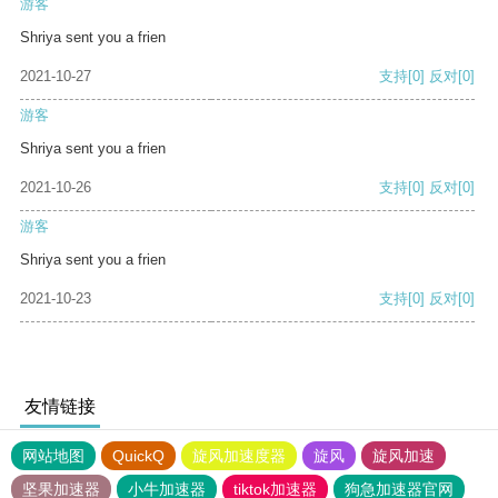
游客
Shriya sent you a frien
2021-10-27
支持
[0]
反对
[0]
游客
Shriya sent you a frien
2021-10-26
支持
[0]
反对
[0]
游客
Shriya sent you a frien
2021-10-23
支持
[0]
反对
[0]
友情链接
网站地图
QuickQ
旋风加速度器
旋风
旋风加速
坚果加速器
小牛加速器
tiktok加速器
狗急加速器官网