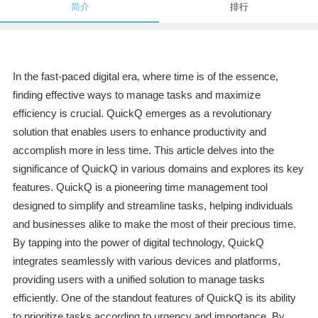
简介
排行
In the fast-paced digital era, where time is of the essence,
finding effective ways to manage tasks and maximize
efficiency is crucial. QuickQ emerges as a revolutionary
solution that enables users to enhance productivity and
accomplish more in less time. This article delves into the
significance of QuickQ in various domains and explores its key
features. QuickQ is a pioneering time management tool
designed to simplify and streamline tasks, helping individuals
and businesses alike to make the most of their precious time.
By tapping into the power of digital technology, QuickQ
integrates seamlessly with various devices and platforms,
providing users with a unified solution to manage tasks
efficiently. One of the standout features of QuickQ is its ability
to prioritize tasks according to urgency and importance. By