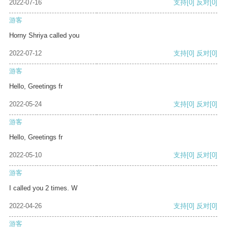
2022-07-16
支持
[0]
反对
[0]
游客
Horny Shriya called you
2022-07-12
支持
[0]
反对
[0]
游客
Hello, Greetings fr
2022-05-24
支持
[0]
反对
[0]
游客
Hello, Greetings fr
2022-05-10
支持
[0]
反对
[0]
游客
I called you 2 times. W
2022-04-26
支持
[0]
反对
[0]
游客