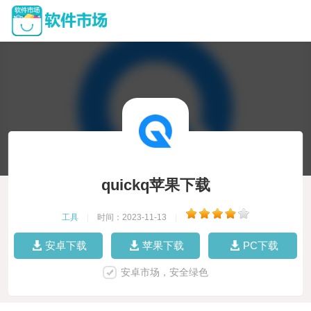
quickq苹果下载
工具
|
时间：2023-11-13
|
安卓下载
苹果下载
PC下载
安卓市场，安全绿色