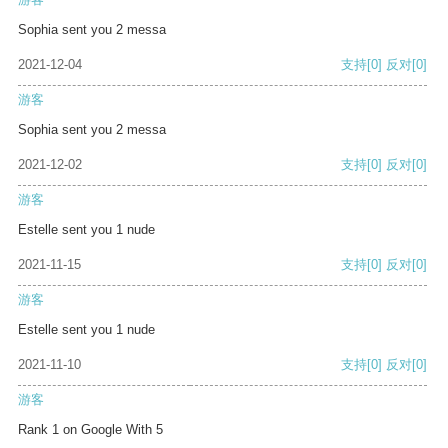
Sophia sent you 2 messa
2021-12-04
支持
[0]
反对
[0]
游客
Sophia sent you 2 messa
2021-12-02
支持
[0]
反对
[0]
游客
Estelle sent you 1 nude
2021-11-15
支持
[0]
反对
[0]
游客
Estelle sent you 1 nude
2021-11-10
支持
[0]
反对
[0]
游客
Rank 1 on Google With 5