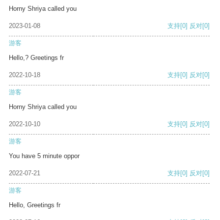
Horny Shriya called you
2023-01-08
支持
[0]
反对
[0]
游客
Hello,? Greetings fr
2022-10-18
支持
[0]
反对
[0]
游客
Horny Shriya called you
2022-10-10
支持
[0]
反对
[0]
游客
You have 5 minute oppor
2022-07-21
支持
[0]
反对
[0]
游客
Hello, Greetings fr