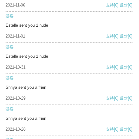
2021-11-06
支持
[0]
反对
[0]
游客
Estelle sent you 1 nude
2021-11-01
支持
[0]
反对
[0]
游客
Estelle sent you 1 nude
2021-10-31
支持
[0]
反对
[0]
游客
Shriya sent you a frien
2021-10-29
支持
[0]
反对
[0]
游客
Shriya sent you a frien
2021-10-28
支持
[0]
反对
[0]