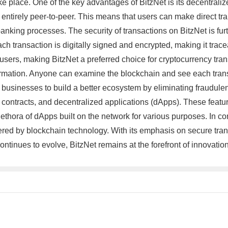
ake place. One of the key advantages of BitzNet is its decentrali
 entirely peer-to-peer. This means that users can make direct tr
anking processes. The security of transactions on BitzNet is furth
ch transaction is digitally signed and encrypted, making it trace
 users, making BitzNet a preferred choice for cryptocurrency tr
formation. Anyone can examine the blockchain and see each transa
s businesses to build a better ecosystem by eliminating fraudulen
t contracts, and decentralized applications (dApps). These featur
lethora of dApps built on the network for various purposes. In con
ered by blockchain technology. With its emphasis on secure tra
 continues to evolve, BitzNet remains at the forefront of innovatio