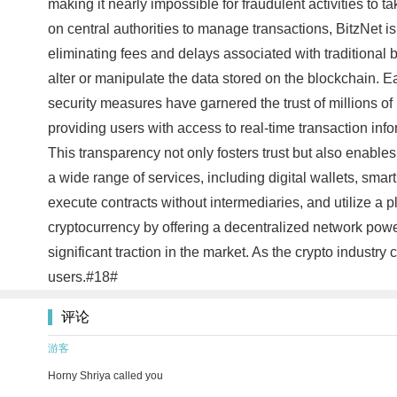
making it nearly impossible for fraudulent activities to t
on central authorities to manage transactions, BitzNet is
eliminating fees and delays associated with traditional b
alter or manipulate the data stored on the blockchain. Ea
security measures have garnered the trust of millions of
providing users with access to real-time transaction in
This transparency not only fosters trust but also enable
a wide range of services, including digital wallets, smar
execute contracts without intermediaries, and utilize a p
cryptocurrency by offering a decentralized network pow
significant traction in the market. As the crypto industry
users.#18#
评论
游客
Horny Shriya called you