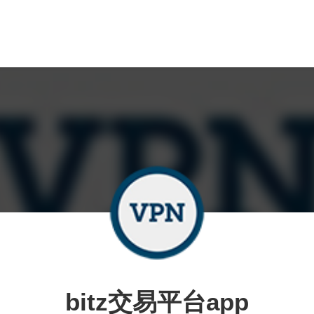
bitz交易平台app