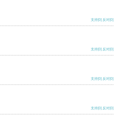
支持
[0]
反对
[0]
支持
[0]
反对
[0]
支持
[0]
反对
[0]
支持
[0]
反对
[0]