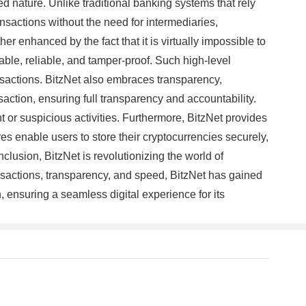
zed nature. Unlike traditional banking systems that rely
ansactions without the need for intermediaries,
er enhanced by the fact that it is virtually impossible to
able, reliable, and tamper-proof. Such high-level
ansactions. BitzNet also embraces transparency,
ction, ensuring full transparency and accountability.
t or suspicious activities. Furthermore, BitzNet provides
es enable users to store their cryptocurrencies securely,
clusion, BitzNet is revolutionizing the world of
nsactions, transparency, and speed, BitzNet has gained
n, ensuring a seamless digital experience for its