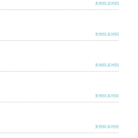
支持
[0]
反对
[0]
支持
[0]
反对
[0]
支持
[0]
反对
[0]
支持
[0]
反对
[0]
支持
[0]
反对
[0]