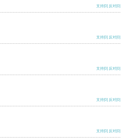
支持
[0]
反对
[0]
支持
[0]
反对
[0]
支持
[0]
反对
[0]
支持
[0]
反对
[0]
支持
[0]
反对
[0]