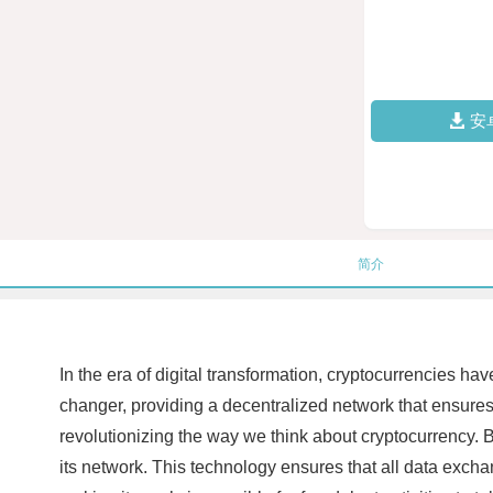
安
简介
In the era of digital transformation, cryptocurrencies 
changer, providing a decentralized network that ensures 
revolutionizing the way we think about cryptocurrency. B
its network. This technology ensures that all data excha