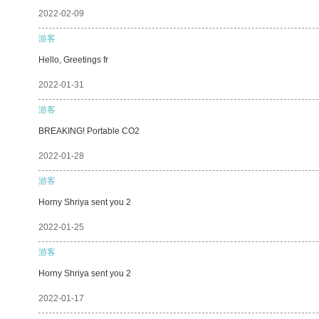
2022-02-09
游客
Hello, Greetings fr
2022-01-31
游客
BREAKING! Portable CO2
2022-01-28
游客
Horny Shriya sent you 2
2022-01-25
游客
Horny Shriya sent you 2
2022-01-17