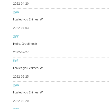
2022-04-20
游客
I called you 2 times. W
2022-04-03
游客
Hello, Greetings fr
2022-02-27
游客
I called you 2 times. W
2022-02-25
游客
I called you 2 times. W
2022-02-20