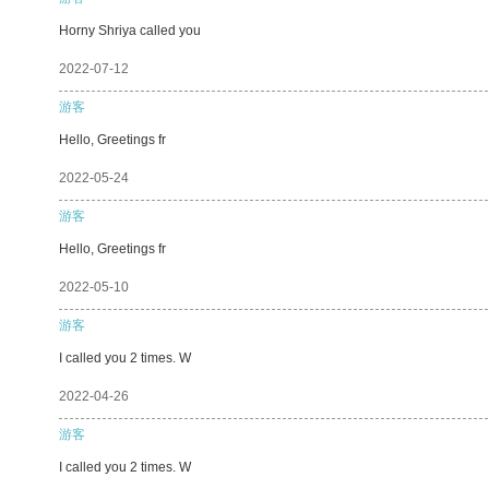
Horny Shriya called you
2022-07-12
游客
Hello, Greetings fr
2022-05-24
游客
Hello, Greetings fr
2022-05-10
游客
I called you 2 times. W
2022-04-26
游客
I called you 2 times. W