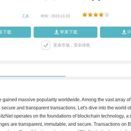
工具
|
时间：2023-11-03
|
卓下载
苹果下载
安卓市场，安全绿色
have gained massive popularity worldwide. Among the vast array o
secure and transparent transactions. Let's dive into the world o
itzNet operates on the foundations of blockchain technology, a d
nges are transparent, immutable, and secure. Transactions on Bi