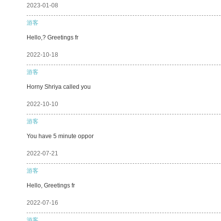
2023-01-08
游客
Hello,? Greetings fr
2022-10-18
游客
Horny Shriya called you
2022-10-10
游客
You have 5 minute oppor
2022-07-21
游客
Hello, Greetings fr
2022-07-16
游客