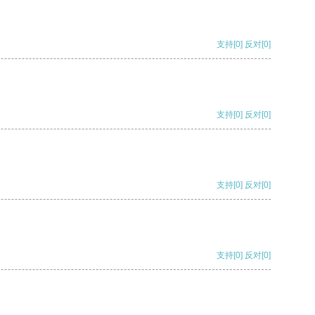
支持
[0]
反对
[0]
支持
[0]
反对
[0]
支持
[0]
反对
[0]
支持
[0]
反对
[0]