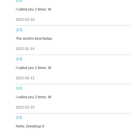
游客
I called you 2 times. W
2022-02-16
游客
The world's best fantas
2022-02-14
游客
I called you 2 times. W
2022-02-12
游客
I called you 2 times. W
2022-02-10
游客
Hello, Greetings fr