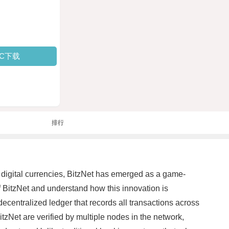
PC下载
排行
f digital currencies, BitzNet has emerged as a game-
f BitzNet and understand how this innovation is
ecentralized ledger that records all transactions across
tzNet are verified by multiple nodes in the network,