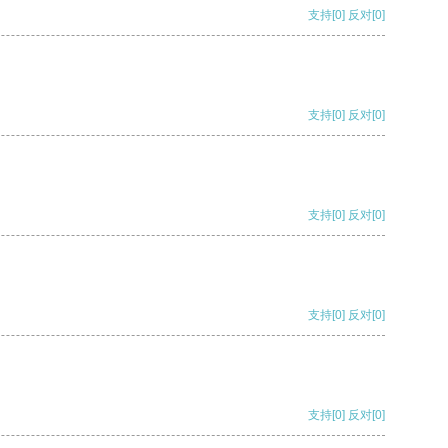
支持
[0]
反对
[0]
支持
[0]
反对
[0]
支持
[0]
反对
[0]
支持
[0]
反对
[0]
支持
[0]
反对
[0]